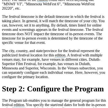
"MNWF VI", "Minnesota WebFest 6", "Minnesota WebFest
20220", etc.
The festival timezone is the default timezone in which the festival is
taking place. In general, it will match the timezone of your city. You
can, however, set it to anything. By default, times listed for online
events and screenings appears in the festival timezone. The festival
timezone does NOT impact the timezone of in-person events. The
timezone for in-person events is determined by the timezone of the
specific venue for that event.
The city, country, and state/province for the festival represent the
publicized festival location for this
edition
. A festival with multiple
venues may, for example, have venues in different cities. Duluth-
Superior Film Festival, for example, has venues in Duluth,
Minnesota and Superior, Wisconsin. In the Venues subsection, you
can separately configure each individual venue. Here, however, you
configure the primary location.
Step 2: Configure the Program
The Program tab enables you to manage the general program for this
festival
edition
. You specify the start/end dates for both the in-person