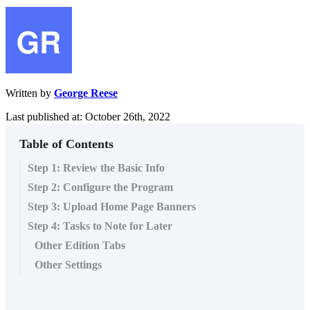
Written by
George Reese
Last published at: October 26th, 2022
Table of Contents
Step 1: Review the Basic Info
Step 2: Configure the Program
Step 3: Upload Home Page Banners
Step 4: Tasks to Note for Later
Other Edition Tabs
Other Settings