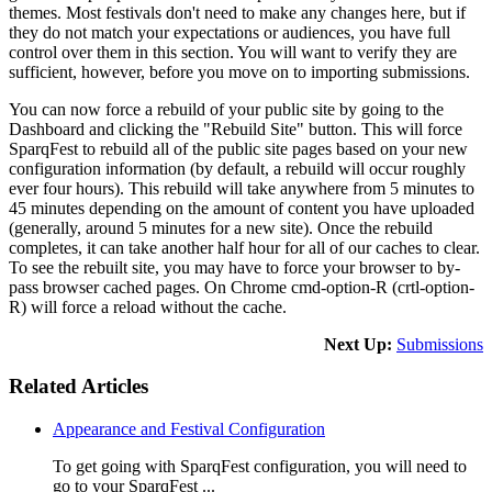
themes. Most festivals don't need to make any changes here, but if
they do not match your expectations or audiences, you have full
control over them in this section. You will want to verify they are
sufficient, however, before you move on to importing submissions.
You can now force a rebuild of your public site by going to the
Dashboard and clicking the "Rebuild Site" button. This will force
SparqFest to rebuild all of the public site pages based on your new
configuration information (by default, a rebuild will occur roughly
ever four hours). This rebuild will take anywhere from 5 minutes to
45 minutes depending on the amount of content you have uploaded
(generally, around 5 minutes for a new site). Once the rebuild
completes, it can take another half hour for all of our caches to clear.
To see the rebuilt site, you may have to force your browser to by-
pass browser cached pages. On Chrome cmd-option-R (crtl-option-
R) will force a reload without the cache.
Next Up:
Submissions
Related Articles
Appearance and Festival Configuration
To get going with SparqFest configuration, you will need to
go to your SparqFest ...