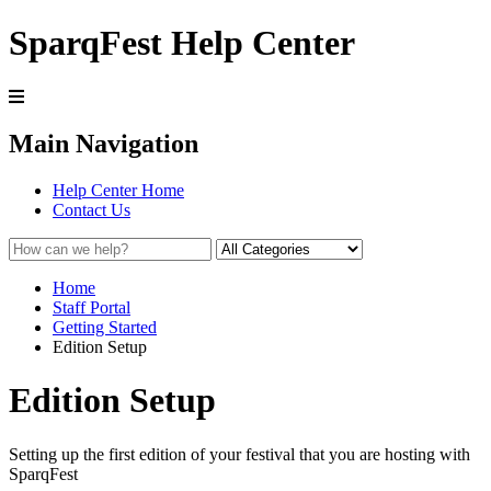
SparqFest Help Center
Main Navigation
Help Center Home
Contact Us
Home
Staff Portal
Getting Started
Edition Setup
Edition Setup
Setting up the first edition of your festival that you are hosting with
SparqFest