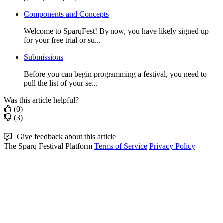
Components and Concepts
Welcome to SparqFest! By now, you have likely signed up
for your free trial or su...
Submissions
Before you can begin programming a festival, you need to
pull the list of your se...
Was this article helpful?
(0)
(3)
Give feedback about this article
The Sparq Festival Platform
Terms of Service
Privacy Policy