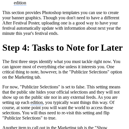
edition
This section provides Photoshop templates you can use to create
your banner graphics. Though you don't need to have a different
After Festival Poster, uploading one is a good way to have your
festival automatically update with information about next year the
minute this year's festival ends.
Step 4: Tasks to Note for Later
The first three steps identify what you must tackle right now. You
can ignore most of everything else unless it interests you. One
critical thing to note, however, is the "Publicize Selections" option
on the Marketing tab.
For now, "Publicize Selections" is set to false. This setting means
that the public site hides your official selections and they will not
show up on the public site nor in any external feeds. As you are
setting up each
edition
, you typically want things this way. Of
course, at some point you will want the world to access those
selections. You will thus need to re-visit this setting and flip
"Publicize Selections" to true.
Another item to call out in the Marketing tab is the "Show