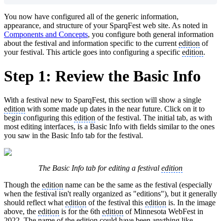
You now have configured all of the generic information,
appearance, and structure of your SparqFest web site. As noted in
Components and Concepts
, you configure both general information
about the festival and information specific to the current
edition
of
your festival. This article goes into configuring a specific
edition
.
Step 1: Review the Basic Info
With a festival new to SparqFest, this section will show a single
edition
with some made up dates in the near future. Click on it to
begin configuring this
edition
of the festival. The initial tab, as with
most editing interfaces, is a Basic Info with fields similar to the ones
you saw in the Basic Info tab for the festival.
The Basic Info tab for editing a festival
edition
Though the
edition
name can be the same as the festival (especially
when the festival isn't really organized as "editions"), but it generally
should reflect what
edition
of the festival this
edition
is. In the image
above, the
edition
is for the 6th
edition
of Minnesota WebFest in
2022. The name of the
edition
could have been anything like