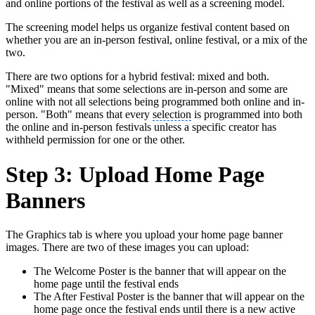
and online portions of the festival as well as a screening model.
The screening model helps us organize festival content based on
whether you are an in-person festival, online festival, or a mix of the
two.
There are two options for a hybrid festival: mixed and both.
"Mixed" means that some selections are in-person and some are
online with not all selections being programmed both online and in-
person. "Both" means that every
selection
is programmed into both
the online and in-person festivals unless a specific creator has
withheld permission for one or the other.
Step 3: Upload Home Page
Banners
The Graphics tab is where you upload your home page banner
images. There are two of these images you can upload:
The Welcome Poster is the banner that will appear on the
home page until the festival ends
The After Festival Poster is the banner that will appear on the
home page once the festival ends until there is a new active