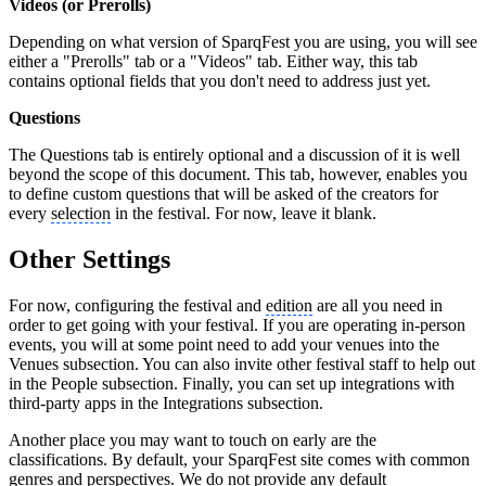
Videos (or Prerolls)
Depending on what version of SparqFest you are using, you will see
either a "Prerolls" tab or a "Videos" tab. Either way, this tab
contains optional fields that you don't need to address just yet.
Questions
The Questions tab is entirely optional and a discussion of it is well
beyond the scope of this document. This tab, however, enables you
to define custom questions that will be asked of the creators for
every
selection
in the festival. For now, leave it blank.
Other Settings
For now, configuring the festival and
edition
are all you need in
order to get going with your festival. If you are operating in-person
events, you will at some point need to add your venues into the
Venues subsection. You can also invite other festival staff to help out
in the People subsection. Finally, you can set up integrations with
third-party apps in the Integrations subsection.
Another place you may want to touch on early are the
classifications. By default, your SparqFest site comes with common
genres and perspectives. We do not provide any default