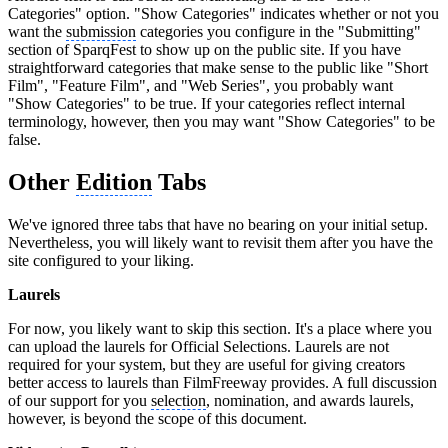
Categories" option. "Show Categories" indicates whether or not you
want the
submission
categories you configure in the "Submitting"
section of SparqFest to show up on the public site. If you have
straightforward categories that make sense to the public like "Short
Film", "Feature Film", and "Web Series", you probably want
"Show Categories" to be true. If your categories reflect internal
terminology, however, then you may want "Show Categories" to be
false.
Other
Edition
Tabs
We've ignored three tabs that have no bearing on your initial setup.
Nevertheless, you will likely want to revisit them after you have the
site configured to your liking.
Laurels
For now, you likely want to skip this section. It's a place where you
can upload the laurels for Official Selections. Laurels are not
required for your system, but they are useful for giving creators
better access to laurels than FilmFreeway provides. A full discussion
of our support for you
selection
, nomination, and awards laurels,
however, is beyond the scope of this document.