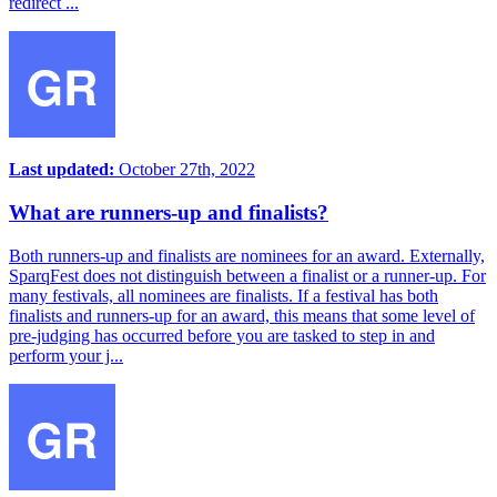
redirect ...
Last updated:
October 27th, 2022
What are runners-up and finalists?
Both runners-up and finalists are nominees for an award. Externally,
SparqFest does not distinguish between a finalist or a runner-up. For
many festivals, all nominees are finalists. If a festival has both
finalists and runners-up for an award, this means that some level of
pre-judging has occurred before you are tasked to step in and
perform your j...