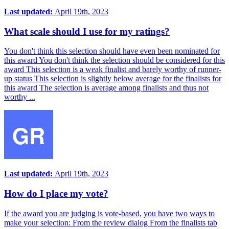
Last updated:
April 19th, 2023
What scale should I use for my ratings?
You don't think this selection should have even been nominated for
this award You don't think the selection should be considered for this
award This selection is a weak finalist and barely worthy of runner-
up status This selection is slightly below average for the finalists for
this award The selection is average among finalists and thus not
worthy ...
Last updated:
April 19th, 2023
How do I place my vote?
If the award you are judging is vote-based, you have two ways to
make your selection: From the review dialog From the finalists tab