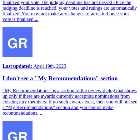
finalized your vote The judging deadline has not passed Once the
judging deadline is reached, your votes and ratings are automatically
finalized. You may not make any changes of any kind once your
vote is finalized....
Last updated:
April 19th, 2023
I don't see a "My Recommendations" section
“My Recommendations” is a section of the review dialog that shows
up only if there are awards currently accepting nominations from
existing jury members. If no such awards exist, then you will not see
a “My Recommendations” section and you cannot make
recommendations....