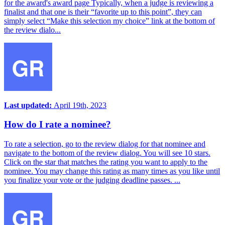
for the award's award page Typically, when a judge is reviewing a
finalist and that one is their “favorite up to this point”, they can
simply select “Make this selection my choice” link at the bottom of
the review dialo...
Last updated:
April 19th, 2023
How do I rate a nominee?
To rate a selection, go to the review dialog for that nominee and
navigate to the bottom of the review dialog. You will see 10 stars.
Click on the star that matches the rating you want to apply to the
nominee. You may change this rating as many times as you like until
you finalize your vote or the judging deadline passes. ...