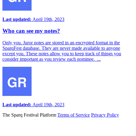
Last updated:
April 19th, 2023
Who can see my notes?
Only you. Juror notes are stored in an encrypted format in the
SparqFest database. They are never made available to anyone
except you. These notes allow you to keep track of things you
consider important as you review each nominee. ...
Last updated:
April 19th, 2023
The Sparq Festival Platform
Terms of Service
Privacy Policy