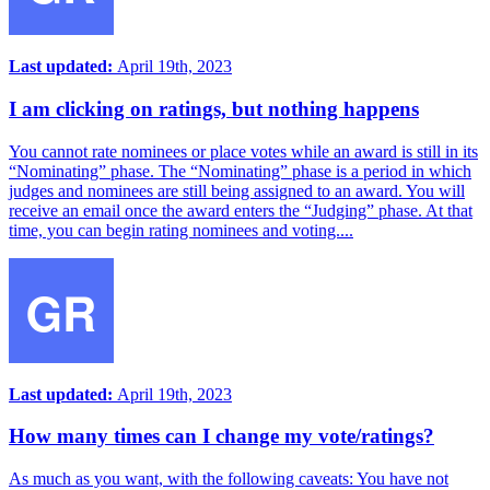
Last updated:
April 19th, 2023
I am clicking on ratings, but nothing happens
You cannot rate nominees or place votes while an award is still in its
“Nominating” phase. The “Nominating” phase is a period in which
judges and nominees are still being assigned to an award. You will
receive an email once the award enters the “Judging” phase. At that
time, you can begin rating nominees and voting....
Last updated:
April 19th, 2023
How many times can I change my vote/ratings?
As much as you want, with the following caveats: You have not