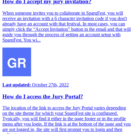
How do I accept my jury invitation?
When someone invites you to collaborate in SparqFest, you will
receive an invitation with a 6 character invitation code if you don't
already have an account with that festival. In most cases, you can
simply click the “Accept Invitation” button in the email and that will
guide you through the process of getting an account setup with
SparqFest. You wi...
Last updated:
October 27th, 2022
How do I access the Jury Portal?
The location of the link to access the Jury Portal varies depending
on the site theme for which your SparqFest site is configured.
Typically, you will find it either in the page footer or in the profile
menu after you login. If the link is at the bottom of the page and you
are not logged in, the site will first prompt you to login and then