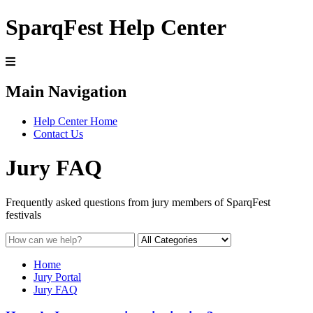
SparqFest Help Center
Main Navigation
Help Center Home
Contact Us
Jury FAQ
Frequently asked questions from jury members of SparqFest
festivals
Home
Jury Portal
Jury FAQ