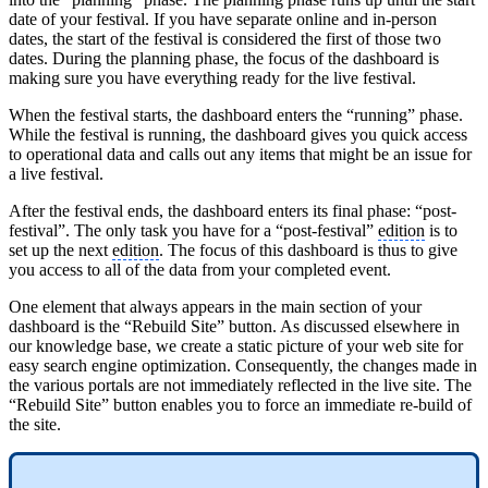
date of your festival. If you have separate online and in-person
dates, the start of the festival is considered the first of those two
dates. During the planning phase, the focus of the dashboard is
making sure you have everything ready for the live festival.
When the festival starts, the dashboard enters the “running” phase.
While the festival is running, the dashboard gives you quick access
to operational data and calls out any items that might be an issue for
a live festival.
After the festival ends, the dashboard enters its final phase: “post-
festival”. The only task you have for a “post-festival”
edition
is to
set up the next
edition
. The focus of this dashboard is thus to give
you access to all of the data from your completed event.
One element that always appears in the main section of your
dashboard is the “Rebuild Site” button. As discussed elsewhere in
our knowledge base, we create a static picture of your web site for
easy search engine optimization. Consequently, the changes made in
the various portals are not immediately reflected in the live site. The
“Rebuild Site” button enables you to force an immediate re-build of
the site.