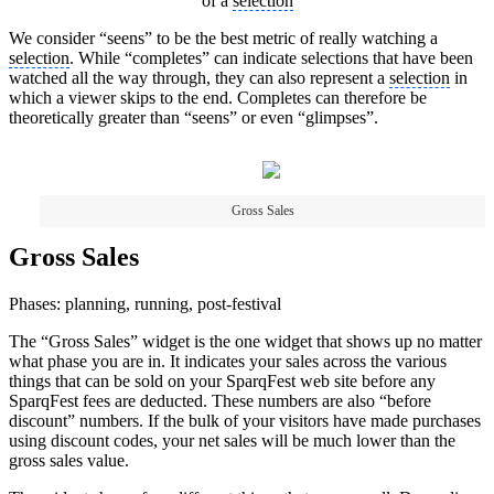
of a
selection
We consider “seens” to be the best metric of really watching a
selection
. While “completes” can indicate selections that have been
watched all the way through, they can also represent a
selection
in
which a viewer skips to the end. Completes can therefore be
theoretically greater than “seens” or even “glimpses”.
Gross Sales
Gross Sales
Phases: planning, running, post-festival
The “Gross Sales” widget is the one widget that shows up no matter
what phase you are in. It indicates your sales across the various
things that can be sold on your SparqFest web site before any
SparqFest fees are deducted. These numbers are also “before
discount” numbers. If the bulk of your visitors have made purchases
using discount codes, your net sales will be much lower than the
gross sales value.