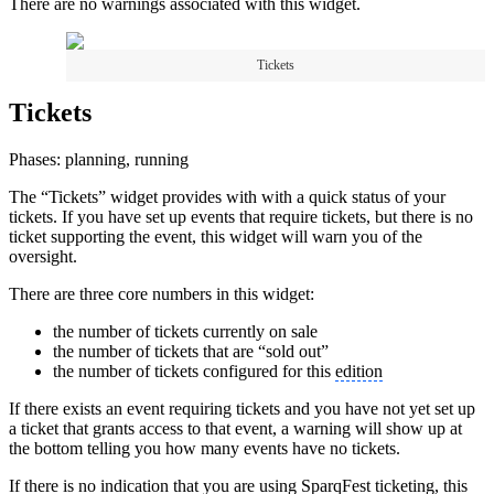
There are no warnings associated with this widget.
Tickets
Tickets
Phases: planning, running
The “Tickets” widget provides with with a quick status of your
tickets. If you have set up events that require tickets, but there is no
ticket supporting the event, this widget will warn you of the
oversight.
There are three core numbers in this widget:
the number of tickets currently on sale
the number of tickets that are “sold out”
the number of tickets configured for this
edition
If there exists an event requiring tickets and you have not yet set up
a ticket that grants access to that event, a warning will show up at
the bottom telling you how many events have no tickets.
If there is no indication that you are using SparqFest ticketing, this