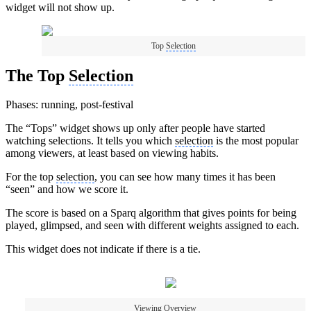
widget will not show up.
Top
Selection
The Top
Selection
Phases: running, post-festival
The “Tops” widget shows up only after people have started
watching selections. It tells you which
selection
is the most popular
among viewers, at least based on viewing habits.
For the top
selection
, you can see how many times it has been
“seen” and how we score it.
The score is based on a Sparq algorithm that gives points for being
played, glimpsed, and seen with different weights assigned to each.
This widget does not indicate if there is a tie.
Viewing Overview