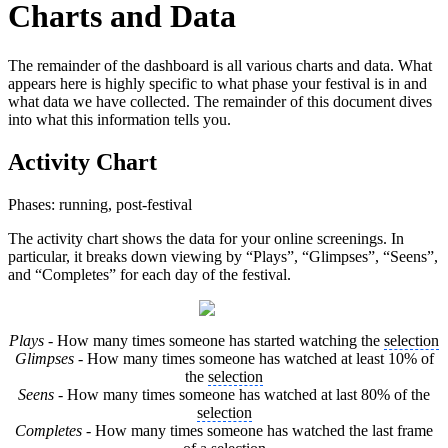
Charts and Data
The remainder of the dashboard is all various charts and data. What
appears here is highly specific to what phase your festival is in and
what data we have collected. The remainder of this document dives
into what this information tells you.
Activity Chart
Phases: running, post-festival
The activity chart shows the data for your online screenings. In
particular, it breaks down viewing by “Plays”, “Glimpses”, “Seens”,
and “Completes” for each day of the festival.
Plays
- How many times someone has started watching the
selection
Glimpses
- How many times someone has watched at least 10% of
the
selection
Seens
- How many times someone has watched at last 80% of the
selection
Completes
- How many times someone has watched the last frame