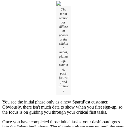
The
main
section
for
differe
nt
phases
of the
edition
:
initial,
planni
ng,
runnin
g,
post-
festival
, and
archive
d
You see the initial phase only as a new SparqFest customer.
Obviously, there isn't much data to show when you first sign-up, so
the focus is on guiding you through your critical first tasks.
Once you have completed those initial tasks, your dashboard goes
into the “planning” phase. The planning phase runs up until the start