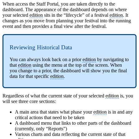
When access the Staff Portal, you are taken directly to the
dashboard. The appearance of the dashboard depends on where
your selected
edition
sits in the “lifecycle” of a festival
edition
. It
changes as you move from planning your festival into the running
event and then provides a final view after the festival.
Reviewing Historical Data
You can always look back on a prior
edition
by navigating to
that
edition
using the menu at the top of the screen. When
you change to a prior, the dashboard will show you the final
data for that specific
edition
.
Regardless of what the current state of your selected
edition
is, you
will see three core sections:
A main area that states what phase your
edition
is in and any
critical actions that need to be taken
A dashboard menu that links to other parts of the dashboard
(currently, only “Reports”)
Various charts and data reflecting the current state of that