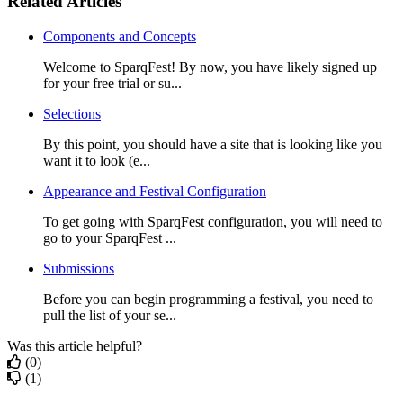
Related Articles
Components and Concepts
Welcome to SparqFest! By now, you have likely signed up
for your free trial or su...
Selections
By this point, you should have a site that is looking like you
want it to look (e...
Appearance and Festival Configuration
To get going with SparqFest configuration, you will need to
go to your SparqFest ...
Submissions
Before you can begin programming a festival, you need to
pull the list of your se...
Was this article helpful?
(0)
(1)