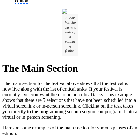
edition
A look
into the
current
state of
a
runnin
g
festival
The Main Section
The main section for the festival above shows that the festival is
now live along with the list of critical tasks. If your festival is
currently live, you want there to be no critical tasks. This example
shows that there are 5 selections that have not been scheduled into a
virtual screening or in-person screening. Clicking on the task takes
you directly to the programming section so you can program it into a
virtual or in-person screening.
Here are some examples of the main section for various phases of an
edition
: