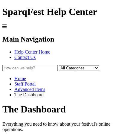
SparqFest Help Center
Main Navigation
Help Center Home
Contact Us
Home
Staff Portal
Advanced Items
The Dashboard
The Dashboard
Everything you need to know about your festival's online
operations.