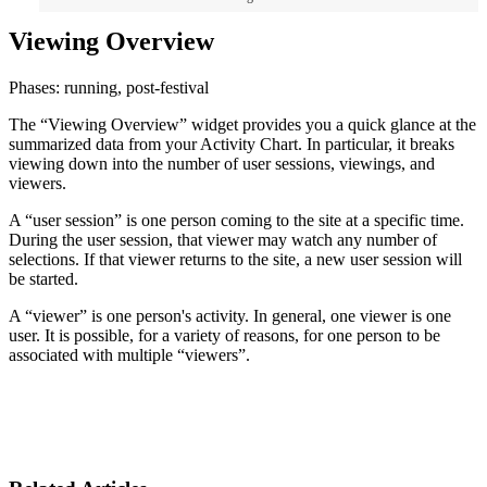
Viewing Overview
Phases: running, post-festival
The “Viewing Overview” widget provides you a quick glance at the
summarized data from your Activity Chart. In particular, it breaks
viewing down into the number of user sessions, viewings, and
viewers.
A “user session” is one person coming to the site at a specific time.
During the user session, that viewer may watch any number of
selections. If that viewer returns to the site, a new user session will
be started.
A “viewer” is one person's activity. In general, one viewer is one
user. It is possible, for a variety of reasons, for one person to be
associated with multiple “viewers”.