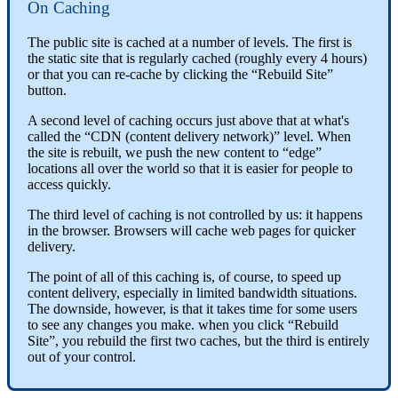
On Caching
The public site is cached at a number of levels. The first is
the static site that is regularly cached (roughly every 4 hours)
or that you can re-cache by clicking the “Rebuild Site”
button.
A second level of caching occurs just above that at what's
called the “CDN (content delivery network)” level. When
the site is rebuilt, we push the new content to “edge”
locations all over the world so that it is easier for people to
access quickly.
The third level of caching is not controlled by us: it happens
in the browser. Browsers will cache web pages for quicker
delivery.
The point of all of this caching is, of course, to speed up
content delivery, especially in limited bandwidth situations.
The downside, however, is that it takes time for some users
to see any changes you make. when you click “Rebuild
Site”, you rebuild the first two caches, but the third is entirely
out of your control.