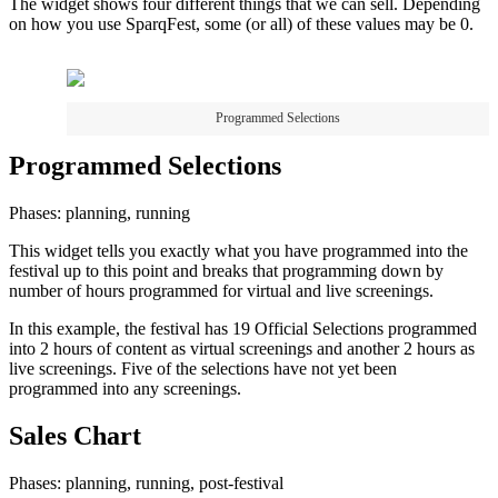
The widget shows four different things that we can sell. Depending
on how you use SparqFest, some (or all) of these values may be 0.
Programmed Selections
Programmed Selections
Phases: planning, running
This widget tells you exactly what you have programmed into the
festival up to this point and breaks that programming down by
number of hours programmed for virtual and live screenings.
In this example, the festival has 19 Official Selections programmed
into 2 hours of content as virtual screenings and another 2 hours as
live screenings. Five of the selections have not yet been
programmed into any screenings.
Sales Chart
Phases: planning, running, post-festival