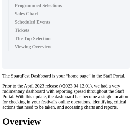
Programmed Selections
Sales Chart
Scheduled Events
Tickets
The Top Selection
Viewing Overview
The SparqFest Dashboard is your “home page” in the Staff Portal.
Prior to the April 2023 release (v2023.04.12.01), we had a very
rudimentary dashboard with reporting spread throughout the Staff
Portal. With this update, the dashboard has become a single location
for checking in your festival's online operations, identifying critical
actions that need to be taken, and accessing charts and reports.
Overview