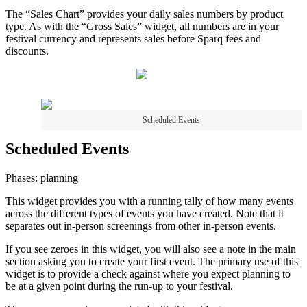
The “Sales Chart” provides your daily sales numbers by product
type. As with the “Gross Sales” widget, all numbers are in your
festival currency and represents sales before Sparq fees and
discounts.
Scheduled Events
Scheduled Events
Phases: planning
This widget provides you with a running tally of how many events
across the different types of events you have created. Note that it
separates out in-person screenings from other in-person events.
If you see zeroes in this widget, you will also see a note in the main
section asking you to create your first event. The primary use of this
widget is to provide a check against where you expect planning to
be at a given point during the run-up to your festival.