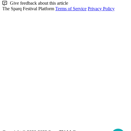
Give feedback about this article
The Sparq Festival Platform
Terms of Service
Privacy Policy