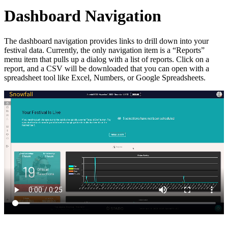
Dashboard Navigation
The dashboard navigation provides links to drill down into your
festival data. Currently, the only navigation item is a “Reports”
menu item that pulls up a dialog with a list of reports. Click on a
report, and a CSV will be downloaded that you can open with a
spreadsheet tool like Excel, Numbers, or Google Spreadsheets.