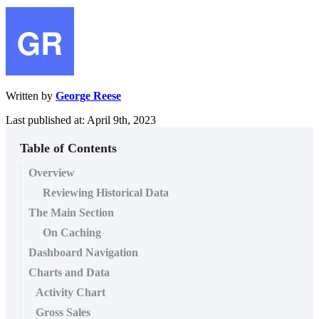
Written by
George Reese
Last published at: April 9th, 2023
Table of Contents
Overview
Reviewing Historical Data
The Main Section
On Caching
Dashboard Navigation
Charts and Data
Activity Chart
Gross Sales