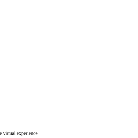
e virtual experience