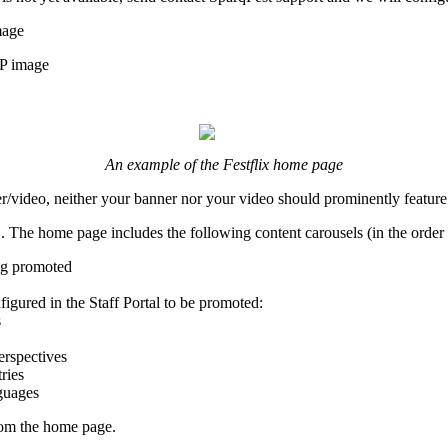
mage
P image
An example of the Festflix home page
/video, neither your banner nor your video should prominently feature 
 The home page includes the following content carousels (in the order 
ing promoted
igured in the Staff Portal to be promoted:
s
erspectives
ries
guages
 from the home page.