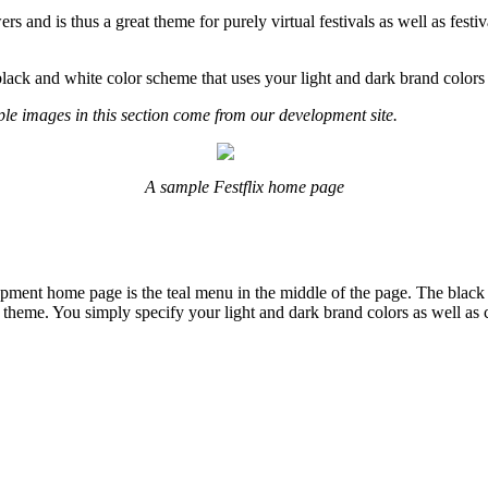
s and is thus a great theme for purely virtual festivals as well as festi
 black and white color scheme that uses your light and dark brand colors 
le images in this section come from our development site.
A sample Festflix home page
opment home page is the teal menu in the middle of the page. The black
is theme. You simply specify your light and dark brand colors as well as 