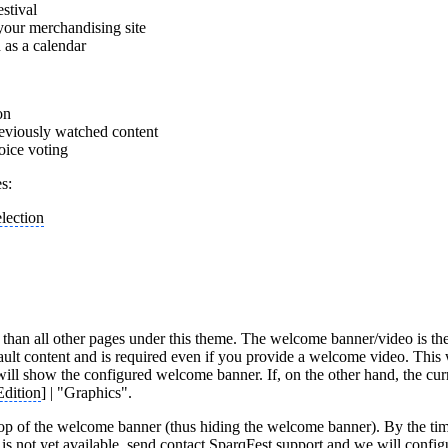
estival
your merchandising site
d as a calendar
on
reviously watched content
oice voting
s:
election
han all other pages under this theme. The welcome banner/video is the 
ault content and is required even if you provide a welcome video. Thi
it will show the configured welcome banner. If, on the other hand, the cu
Edition
] | "Graphics".
op of the welcome banner (thus hiding the welcome banner). By the tim
s not yet available, send contact SparqFest support and we will configu