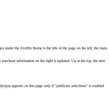
 under the Festflix theme is the title of the page on the left, the main
he purchase information on the right is updated. Up at the top, the user
election
appears on this page only if "publicize selections" is enabled