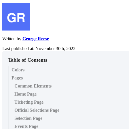
Written by
George Reese
Last published at: November 30th, 2022
Table of Contents
Colors
Pages
Common Elements
Home Page
Ticketing Page
Official Selections Page
Selection Page
Events Page