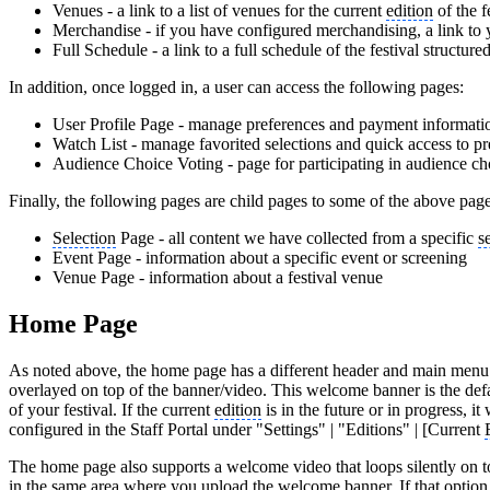
Venues - a link to a list of venues for the current
edition
of the f
Merchandise - if you have configured merchandising, a link to 
Full Schedule - a link to a full schedule of the festival structure
In addition, once logged in, a user can access the following pages:
User Profile Page - manage preferences and payment informati
Watch List - manage favorited selections and quick access to p
Audience Choice Voting - page for participating in audience ch
Finally, the following pages are child pages to some of the above page
Selection
Page - all content we have collected from a specific
s
Event Page - information about a specific event or screening
Venue Page - information about a festival venue
Home Page
As noted above, the home page has a different header and main menu t
overlayed on top of the banner/video. This welcome banner is the def
of your festival. If the current
edition
is in the future or in progress, 
configured in the Staff Portal under "Settings" | "Editions" | [Current
The home page also supports a welcome video that loops silently on t
in the same area where you upload the welcome banner. If that option i