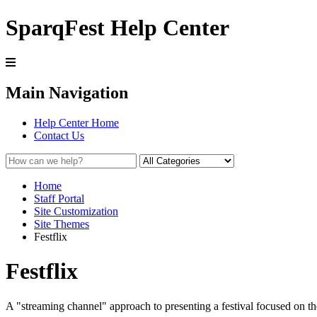
SparqFest Help Center
Main Navigation
Help Center Home
Contact Us
Home
Staff Portal
Site Customization
Site Themes
Festflix
Festflix
A "streaming channel" approach to presenting a festival focused on th