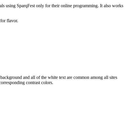
vals using SparqFest only for their online programming. It also works
for flavor.
 background and all of the white text are common among all sites
corresponding contrast colors.