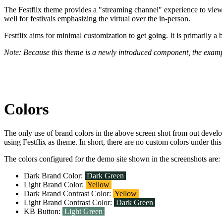
The Festflix theme provides a "streaming channel" experience to viewer
well for festivals emphasizing the virtual over the in-person.
Festflix aims for minimal customization to get going. It is primarily a
Note: Because this theme is a newly introduced component, the examp
Colors
The only use of brand colors in the above screen shot from out devel
using Festflix as theme. In short, there are no custom colors under th
The colors configured for the demo site shown in the screenshots are:
Dark Brand Color:
Dark Green
Light Brand Color:
Yellow
Dark Brand Contrast Color:
Yellow
Light Brand Contrast Color:
Dark Green
KB Button:
Light Green