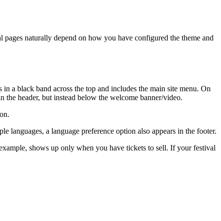
ual pages naturally depend on how you have configured the theme and
s in a black band across the top and includes the main site menu. On
in the header, but instead below the welcome banner/video.
ion.
ltiple languages, a language preference option also appears in the footer.
xample, shows up only when you have tickets to sell. If your festival