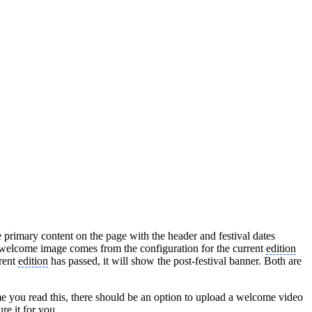
primary content on the page with the header and festival dates
s welcome image comes from the configuration for the current
edition
rrent
edition
has passed, it will show the post-festival banner. Both are
e you read this, there should be an option to upload a welcome video
re it for you.