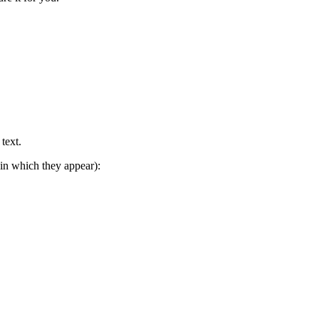
text.
in which they appear):