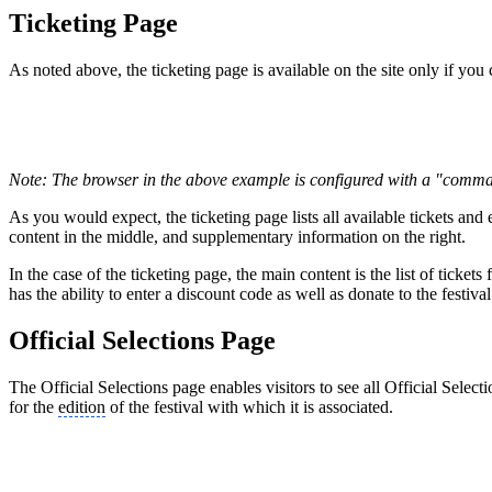
Ticketing Page
As noted above, the ticketing page is available on the site only if you c
Note: The browser in the above example is configured with a "comma
As you would expect, the ticketing page lists all available tickets and
content in the middle, and supplementary information on the right.
In the case of the ticketing page, the main content is the list of ticket
has the ability to enter a discount code as well as donate to the festiv
Official Selections Page
The Official Selections page enables visitors to see all Official Selec
for the
edition
of the festival with which it is associated.