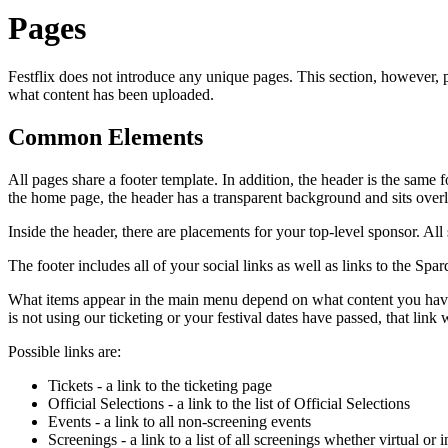
Pages
Festflix does not introduce any unique pages. This section, however
what content has been uploaded.
Common Elements
All pages share a footer template. In addition, the header is the sam
the home page, the header has a transparent background and sits over
Inside the header, there are placements for your top-level sponsor. All
The footer includes all of your social links as well as links to the Spar
What items appear in the main menu depend on what content you have up
is not using our ticketing or your festival dates have passed, that link w
Possible links are:
Tickets - a link to the ticketing page
Official Selections - a link to the list of Official Selections
Events - a link to all non-screening events
Screenings - a link to a list of all screenings whether virtual or 