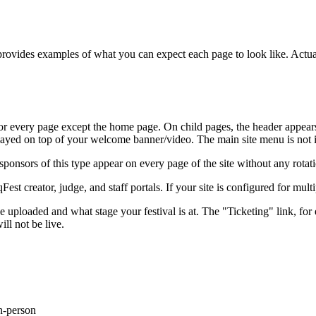
, provides examples of what you can expect each page to look like. Act
e for every page except the home page. On child pages, the header appear
layed on top of your welcome banner/video. The main site menu is not 
 sponsors of this type appear on every page of the site without any rotat
qFest creator, judge, and staff portals. If your site is configured for mu
loaded and what stage your festival is at. The "Ticketing" link, for e
ill not be live.
in-person