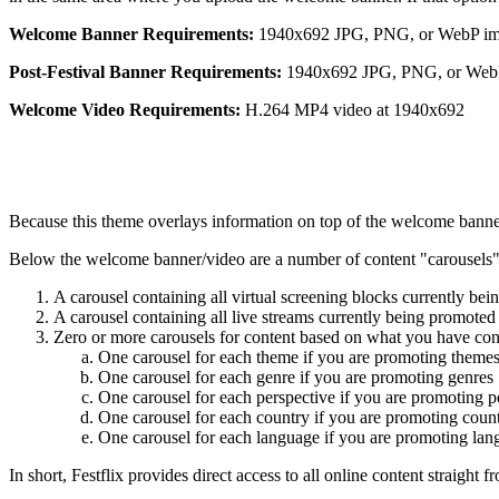
Welcome Banner Requirements:
1940x692 JPG, PNG, or WebP i
Post-
Festival
Banner Requirements:
1940x692 JPG, PNG, or Web
Welcome Video Requirements:
H.264 MP4 video at 1940x692
Because this theme overlays information on top of the welcome banner
Below the welcome banner/video are a number of content "carousels".
A carousel containing all virtual screening blocks currently be
A carousel containing all live streams currently being promoted
Zero or more carousels for content based on what you have conf
One carousel for each theme if you are promoting theme
One carousel for each genre if you are promoting genres
One carousel for each perspective if you are promoting p
One carousel for each country if you are promoting count
One carousel for each language if you are promoting lan
In short, Festflix provides direct access to all online content straight