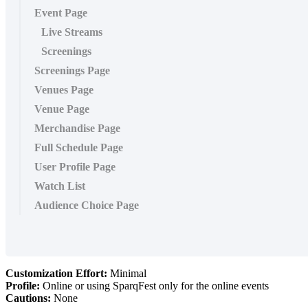
Event Page
Live Streams
Screenings
Screenings Page
Venues Page
Venue Page
Merchandise Page
Full Schedule Page
User Profile Page
Watch List
Audience Choice Page
Customization Effort:
Minimal
Profile:
Online or using SparqFest only for the online events
Cautions:
None