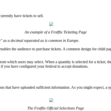
urrently have tickets to sell.
An example of a Festflix Ticketing Page
" as a decimal separated as is common in Europe.
 enables the audience to purchase tickets. A common design for child pages
s from which users may select. When a quantity is selected for a ticket, t
al if you have configured your festival to accept donations.
tions that have uploaded sufficient information. As you might expect, a
s
The Festflix Official Selections Page